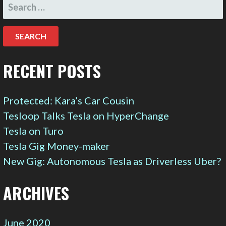
SEARCH
FOR:
RECENT POSTS
Protected: Kara’s Car Cousin
Tesloop Talks Tesla on HyperChange
Tesla on Turo
Tesla Gig Money-maker
New Gig: Autonomous Tesla as Driverless Uber?
ARCHIVES
June 2020