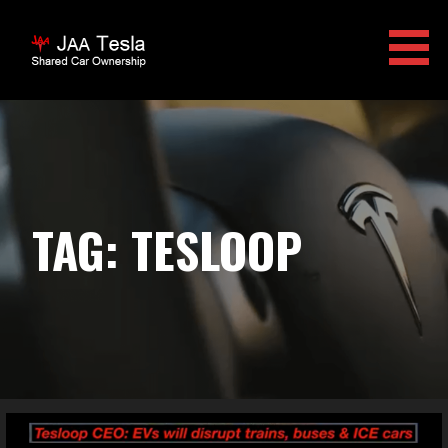
Skip
to
content
JAA TESLA
TAG: TESLOOP