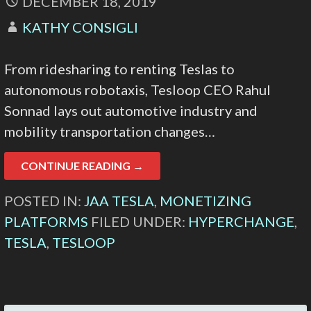
DECEMBER 18, 2019
KATHY CONSIGLI
From ridesharing to renting Teslas to
autonomous robotaxis, Tesloop CEO Rahul
Sonnad lays out automotive industry and
mobility transportation changes…
CONTINUE READING →
POSTED IN:
JAA TESLA
,
MONETIZING
PLATFORMS
FILED UNDER:
HYPERCHANGE
,
TESLA
,
TESLOOP