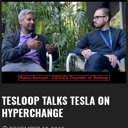
TESLOOP TALKS TESLA ON
HYPERCHANGE