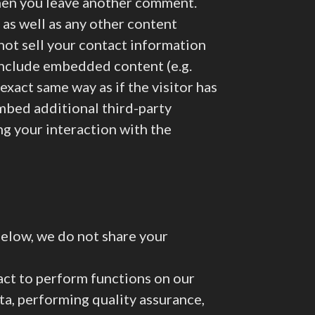
 when you leave another comment.
 as well as any other content
 not sell your contact information
 include embedded content (e.g.
exact same way as if the visitor has
embed additional third-party
ng your interaction with the
below, we do not share your
act to perform functions on our
ata, performing quality assurance,