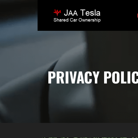
Skip
to
content
JAA TESLA
PRIVACY POLI