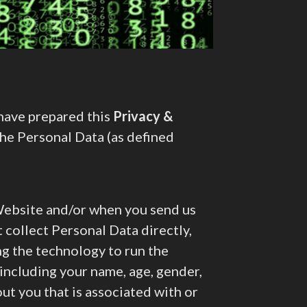
 have prepared this
Privacy &
the Personal Data (as defined
ebsite and/or when you send us
collect Personal Data directly,
ng the technology to run the
including your name, age, gender,
ut you that is associated with or