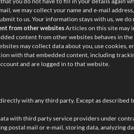
that you do not have to fill in your details again
-mail, we may collect your name and e-mail address,
submit to us. Your information stays with us, we do
nt from other websites
Articles on this site may
bedded content from other websites behaves in the 
ebsites may collect data about you, use cookies, 
tion with that embedded content, including tracki
ccount and are logged in to that website.
irectly with any third party. Except as described 
ta with third party service providers under contr
ng postal mail or e-mail, storing data, analyzing d