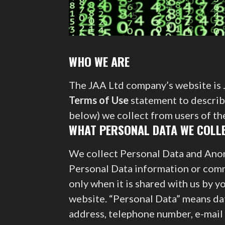
WHO WE ARE
The JAA Ltd company’s website is J
Terms of Use
statement to describe
below) we collect from users of t
WHAT PERSONAL DATA WE COLLE
We collect Personal Data and Ano
Personal Data information or comm
only when it is shared with us by 
website. “Personal Data” means dat
address, telephone number, e-mail 