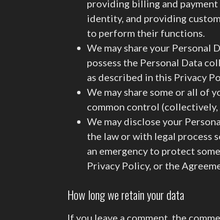
providing billing and payment 
identity, and providing custom
to perform their functions.
We may share your Personal Da
possess the Personal Data col
as described in this Privacy Po
We may share some or all of yo
common control (collectively, “
We may disclose your Personal 
the law or with legal process s
an emergency to protect someone
Privacy Policy, or the Agreem
How long we retain your data
If you leave a comment, the commen