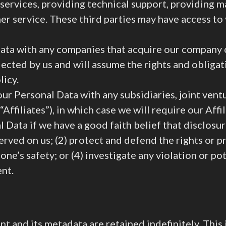
services, providing technical support, providing m
er service. These third parties may have access t
ta with any companies that acquire our company o
lected by us and will assume the rights and obliga
licy.
ur Personal Data with any subsidiaries, joint ven
Affiliates”), in which case we will require our Affil
Data if we have a good faith belief that disclosure
erved on us; (2) protect and defend the rights or pro
’s safety; or (4) investigate any violation or pote
ent.
t and its metadata are retained indefinitely. This