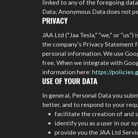
linked to any of the foregoing dat
Data; Anonymous Data does not perm
PRIVACY
JAA Ltd (“Jaa Tesla,” “we,” or “us”
the company’s Privacy Statement fo
personal information. We use Googl
free. When we integrate with Goog
information here:
https://policies
USE OF YOUR DATA
In general, Personal Data you submi
better, and to respond to your req
facilitate the creation of an
identify you as a user in our s
provide you the JAA Ltd Servi