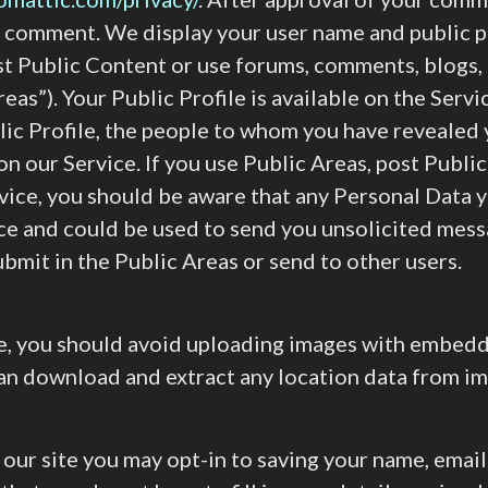
r comment. We display your user name and public pr
st Public Content or use forums, comments, blogs,
reas”). Your Public Profile is available on the Servi
ic Profile, the people to whom you have revealed 
 on our Service. If you use Public Areas, post Publi
vice, you should be aware that any Personal Data y
ice and could be used to send you unsolicited mess
bmit in the Public Areas or send to other users.
te, you should avoid uploading images with embed
can download and extract any location data from i
 our site you may opt-in to saving your name, emai