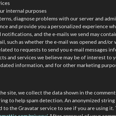
vices
ur internal purposes
terns, diagnose problems with our server and admi
ence and provide you a personalized experience wh
l notifications, and the e-mails we send may conta
ail, such as whether the e-mail was opened and/or w
related to requests to send you e-mail messages in
cts and services we believe may be of interest to 
updated information, and for other marketing purpo
e site, we collect the data shown in the comments 
ring to help spam detection. An anonymized string
d to the Gravatar service to see if you are using it
tomattic.com/privacy/
. After approval of your comme