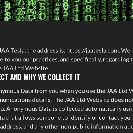
AA Tesla, the address is: https://jaatesla.com. We
 to you our practices, and specifically, regarding 
he JAA Ltd Website.
CT AND WHY WE COLLECT IT
nymous Data from you when you use the JAA Ltd W
unications details. The JAA Ltd Website does not 
you. Anonymous Data is collected automatically usi
a that allows someone to identify or contact you, 
address, and any other non-public information abo