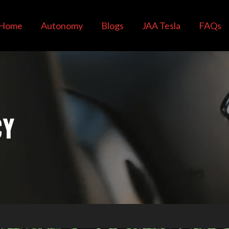
Home
Autonomy
Blogs
JAA Tesla
FAQs
CY