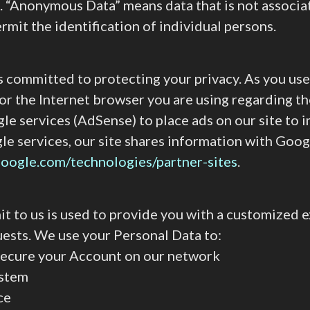
a. “Anonymous Data” means data that is not associa
it the identification of individual persons.
) is committed to protecting your privacy. As you u
r the Internet browser you are using regarding the
e services (AdSense) to place ads on our site to 
le services, our site shares information with Goo
.google.com/technologies/partner-sites
.
t to us is used to provide you with a customized ex
uests. We use your Personal Data to:
d secure your Account on our network
ystem
ce