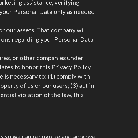
arketing assistance, verifying
o your Personal Data only as needed
r our assets. That company will
tions regarding your Personal Data
tures, or other companies under
iates to honor this Privacy Policy.
 is necessary to: (1) comply with
perty of us or our users; (3) act in
ntial violation of the law, this
 is so we can recognize and approve