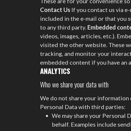
These are for your convenience so 
Contact Us
If you contact us via e
included in the e-mail or that you 
to any third party.
Embedded conte
videos, images, articles, etc.). Em
visited the other website. These w
tracking, and monitor your interac
embedded content if you have an a
ANALYTICS
Who we share your data with
We do not share your information d
Personal Data with third parties:
We may share your Personal Da
behalf. Examples include sendi