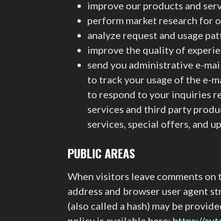
improve our products and ser
perform market research for o
analyze request and usage pat
improve the quality of experi
send you administrative e-mai
to track your usage of the e-m
to respond to your inquiries 
services and third party produ
services, special offers, and 
PUBLIC AREAS
When visitors leave comments on th
address and browser user agent st
(also called a hash) may be provide
policy is available here:
https://au