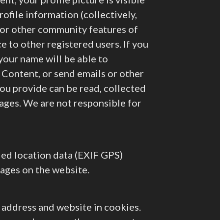
ofile information (collectively,
 or other community features of
ce to other registered users. If you
your name will be able to
c Content, or send emails or other
ou provide can be read, collected
ages. We are not responsible for
ded location data (EXIF GPS)
mages on the website.
l address and website in cookies.