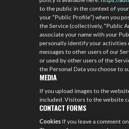
to the public in the context of you
your “Public Profile”) when you po
the Service (collectively, “Public A
associate your name with your Publ
personally identify your activities
messages to other users of our Ser
or used by other users of the Serv
the Personal Data you choose to su
MEDIA
If you upload images to the websi
included. Visitors to the website 
CONTACT FORMS
Cookies
If you leave a comment on