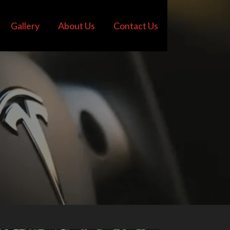
Gallery
About Us
Contact Us