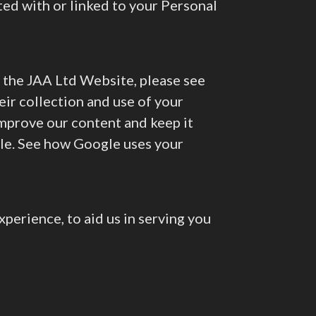
ted with or linked to your Personal
se the JAA Ltd Website, please see
ir collection and use of your
improve our content and keep it
gle. See how Google uses your
perience, to aid us in serving you