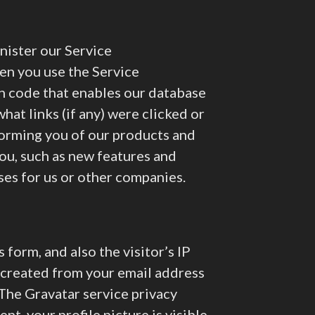
nister our Service
en you use the Service
in code that enables our database
hat links (if any) were clicked or
forming you of our products and
you, such as new features and
ses for us or other companies.
form, and also the visitor’s IP
 created from your email address
. The Gravatar service privacy
nt, your profile picture is visible