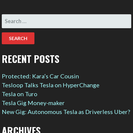
SEARCH
FOR:
RECENT POSTS
Protected: Kara’s Car Cousin
Tesloop Talks Tesla on HyperChange
Tesla on Turo
Tesla Gig Money-maker
New Gig: Autonomous Tesla as Driverless Uber?
ARCHIVES