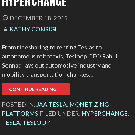
HYPERCHANGE
DECEMBER 18, 2019
KATHY CONSIGLI
From ridesharing to renting Teslas to
autonomous robotaxis, Tesloop CEO Rahul
Sonnad lays out automotive industry and
mobility transportation changes…
CONTINUE READING →
POSTED IN:
JAA TESLA
,
MONETIZING
PLATFORMS
FILED UNDER:
HYPERCHANGE
,
TESLA
,
TESLOOP