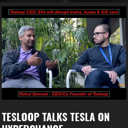
TESLOOP TALKS TESLA ON