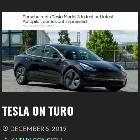
TESLA ON TURO
DECEMBER 5, 2019
KATHY CONSIGLI