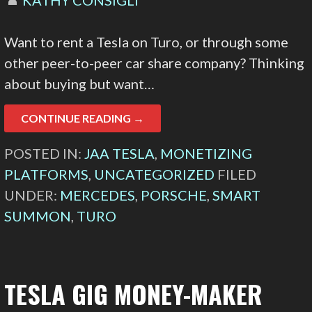
Want to rent a Tesla on Turo, or through some
other peer-to-peer car share company? Thinking
about buying but want…
CONTINUE READING →
POSTED IN:
JAA TESLA
,
MONETIZING
PLATFORMS
,
UNCATEGORIZED
FILED
UNDER:
MERCEDES
,
PORSCHE
,
SMART
SUMMON
,
TURO
TESLA GIG MONEY-MAKER