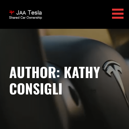
Skip
to
content
JAA TESLA
AUTHOR: KATHY
CONSIGLI