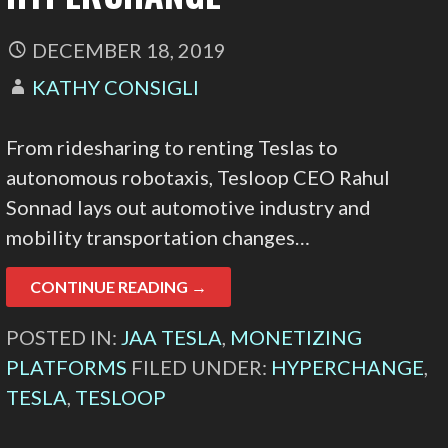
DECEMBER 18, 2019
KATHY CONSIGLI
From ridesharing to renting Teslas to
autonomous robotaxis, Tesloop CEO Rahul
Sonnad lays out automotive industry and
mobility transportation changes…
CONTINUE READING →
POSTED IN:
JAA TESLA
,
MONETIZING
PLATFORMS
FILED UNDER:
HYPERCHANGE
,
TESLA
,
TESLOOP