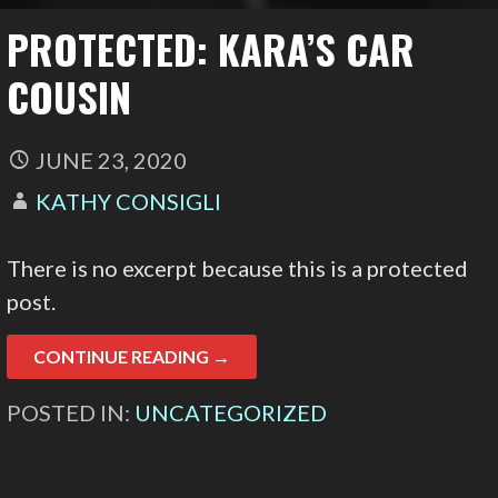
PROTECTED: KARA’S CAR
COUSIN
JUNE 23, 2020
KATHY CONSIGLI
There is no excerpt because this is a protected
post.
CONTINUE READING →
POSTED IN:
UNCATEGORIZED