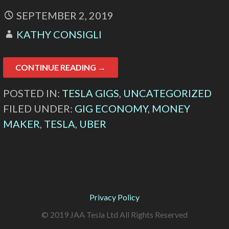
SEPTEMBER 2, 2019
KATHY CONSIGLI
CONTINUE READING →
POSTED IN:
TESLA GIGS
,
UNCATEGORIZED
FILED UNDER:
GIG ECONOMY
,
MONEY
MAKER
,
TESLA
,
UBER
Privacy Policy
© 2019 JAA Tesla Ltd All Rights Reserved