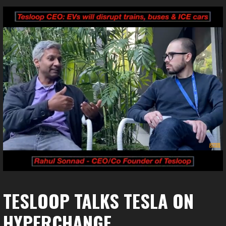
TESLOOP TALKS TESLA ON
HYPERCHANGE