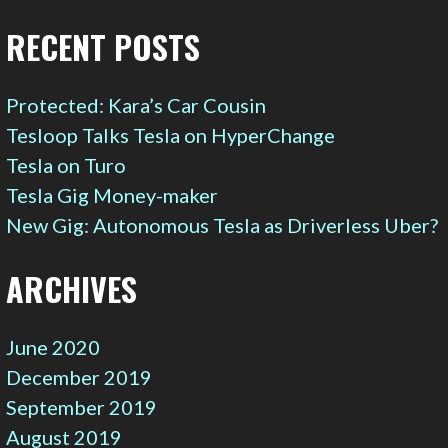
RECENT POSTS
Protected: Kara’s Car Cousin
Tesloop Talks Tesla on HyperChange
Tesla on Turo
Tesla Gig Money-maker
New Gig: Autonomous Tesla as Driverless Uber?
ARCHIVES
June 2020
December 2019
September 2019
August 2019