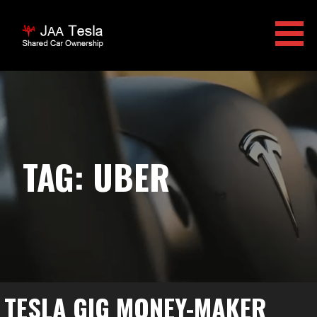
Skip
to
content
JAA TESLA
TAG: UBER
TESLA GIG MONEY-MAKER