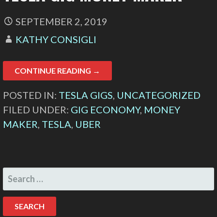
SEPTEMBER 2, 2019
KATHY CONSIGLI
CONTINUE READING →
POSTED IN:
TESLA GIGS
,
UNCATEGORIZED
FILED UNDER:
GIG ECONOMY
,
MONEY
MAKER
,
TESLA
,
UBER
SEARCH
FOR: