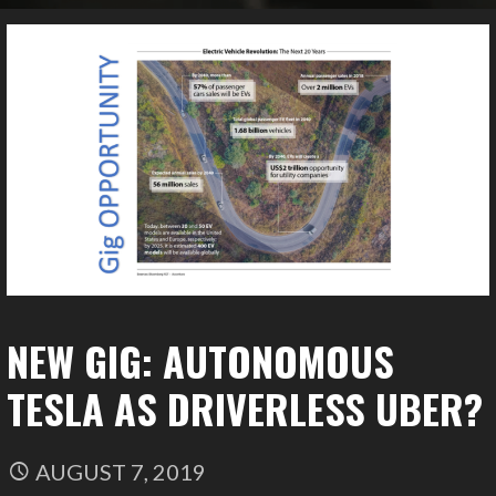
NEW GIG: AUTONOMOUS
TESLA AS DRIVERLESS UBER?
AUGUST 7, 2019