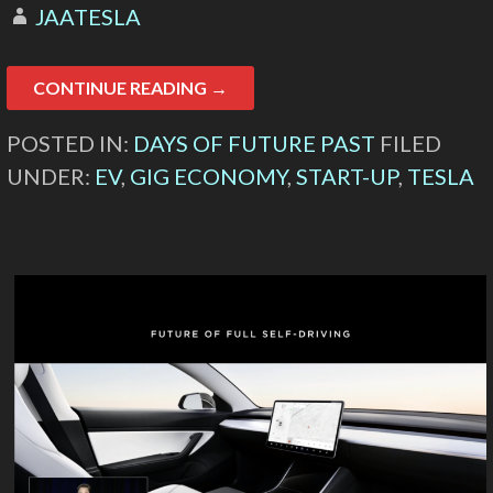
JAATESLA
CONTINUE READING →
POSTED IN:
DAYS OF FUTURE PAST
FILED
UNDER:
EV
,
GIG ECONOMY
,
START-UP
,
TESLA