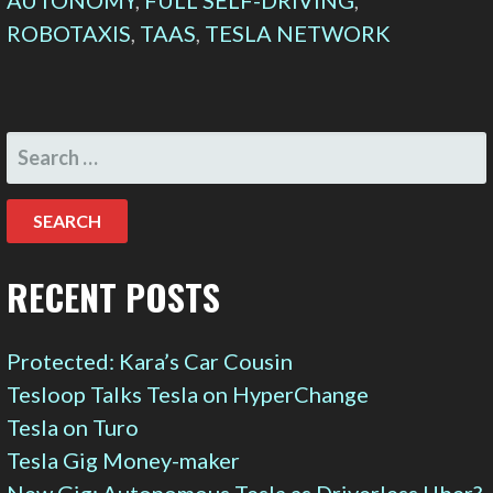
AUTONOMY
,
FULL SELF-DRIVING
,
ROBOTAXIS
,
TAAS
,
TESLA NETWORK
SEARCH
FOR:
RECENT POSTS
Protected: Kara’s Car Cousin
Tesloop Talks Tesla on HyperChange
Tesla on Turo
Tesla Gig Money-maker
New Gig: Autonomous Tesla as Driverless Uber?