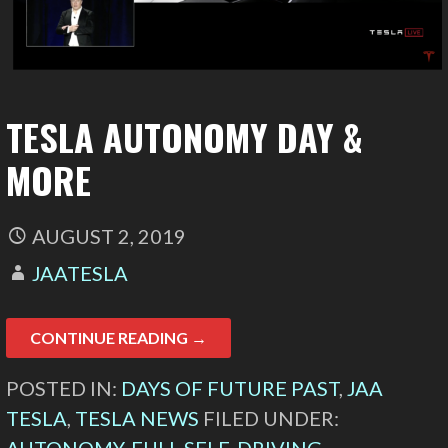
TESLA AUTONOMY DAY &
MORE
AUGUST 2, 2019
JAATESLA
CONTINUE READING →
POSTED IN:
DAYS OF FUTURE PAST
,
JAA
TESLA
,
TESLA NEWS
FILED UNDER: